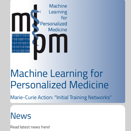
Machine Learning for
Personalized Medicine
Marie-Curie Action: "Initial Training Networks"
News
Read latest news here!