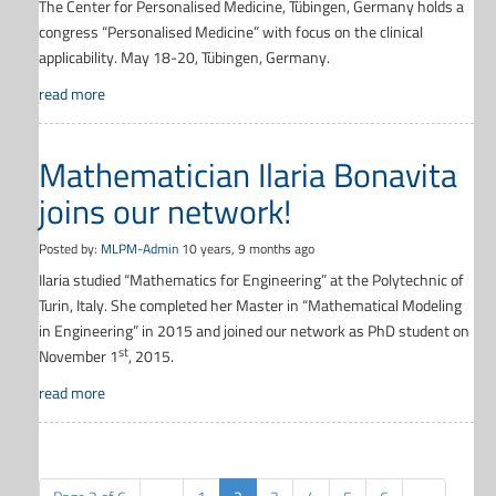
The Center for Personalised Medicine, Tübingen, Germany holds a
congress “Personalised Medicine” with focus on the clinical
applicability. May 18-20, Tübingen, Germany.
read more
Mathematician Ilaria Bonavita
joins our network!
Posted by:
MLPM-Admin
10 years, 9 months ago
Ilaria studied “Mathematics for Engineering” at the Polytechnic of
Turin, Italy. She completed her Master in “Mathematical Modeling
in Engineering” in 2015 and joined our network as PhD student on
st
November 1
, 2015.
read more