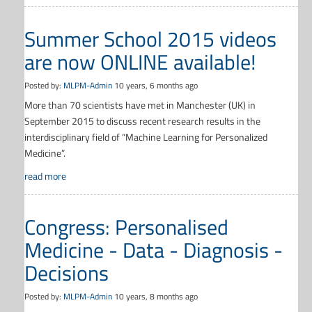
Summer School 2015 videos
are now ONLINE available!
Posted by:
MLPM-Admin
10 years, 6 months ago
More than 70 scientists have met in Manchester (UK) in
September 2015 to discuss recent research results in the
interdisciplinary field of “Machine Learning for Personalized
Medicine”.
read more
Congress: Personalised
Medicine - Data - Diagnosis -
Decisions
Posted by:
MLPM-Admin
10 years, 8 months ago