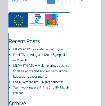
Page 2 of 6
←
1
2
3
4
5
6
→
Recent Posts
MLPM2012 has ended – thank you!
Final ITN meeting and Krupp Symposium
in Munich
MLPM ITN fellow Melanie brings science
to classrooms and inspires with simple
but exciting experiments
ESHG Symposium – a great success!
Team working event: The 2nd ITN March
retreat
Archive