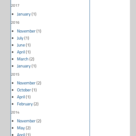
2017
January
(1)
2016
November
(1)
July
(1)
June
(1)
April
(1)
March
(2)
January
(1)
2015
November
(2)
October
(1)
April
(1)
February
(2)
2014
November
(2)
May
(2)
April
(1)