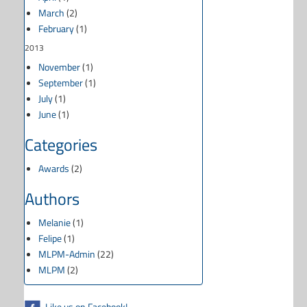
March
(2)
February
(1)
2013
November
(1)
September
(1)
July
(1)
June
(1)
Categories
Awards
(2)
Authors
Melanie
(1)
Felipe
(1)
MLPM-Admin
(22)
MLPM
(2)
Like us on Facebook!