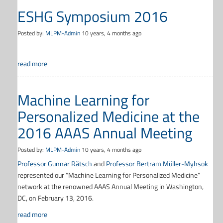
ESHG Symposium 2016
Posted by:
MLPM-Admin
10 years, 4 months ago
read more
Machine Learning for
Personalized Medicine at the
2016 AAAS Annual Meeting
Posted by:
MLPM-Admin
10 years, 4 months ago
Professor Gunnar Rätsch
and
Professor Bertram Müller-Myhsok
represented our “Machine Learning for Personalized Medicine”
network at the renowned AAAS Annual Meeting in Washington,
DC, on February 13, 2016.
read more