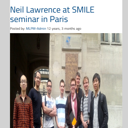
Neil Lawrence at SMILE
seminar in Paris
Posted by:
MLPM-Admin
12 years, 3 months ago