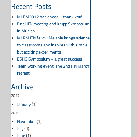
Recent Posts
MLPM2012 has ended – thank you!
Final ITN meeting and Krupp Symposium
in Munich
MLPM ITN fellow Melanie brings science
to classrooms and inspires with simple
but exciting experiments
ESHG Symposium – a great success!
Team working event: The 2nd ITN March
retreat
Archive
2017
January
(1)
2016
November
(1)
July
(1)
June
(1)