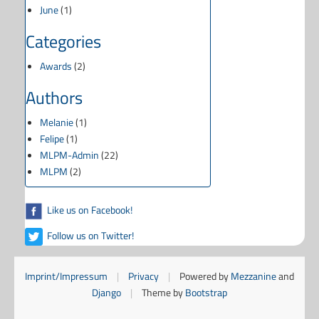
June
(1)
Categories
Awards
(2)
Authors
Melanie
(1)
Felipe
(1)
MLPM-Admin
(22)
MLPM
(2)
Like us on Facebook!
Follow us on Twitter!
Imprint/Impressum
|
Privacy
|
Powered by
Mezzanine
and
Django
|
Theme by
Bootstrap