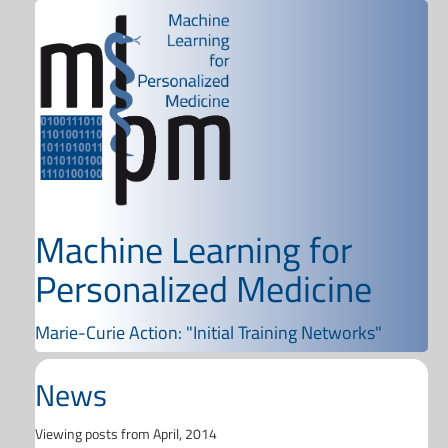
Machine Learning for
Personalized Medicine
Marie-Curie Action: "Initial Training Networks"
News
Viewing posts from April, 2014