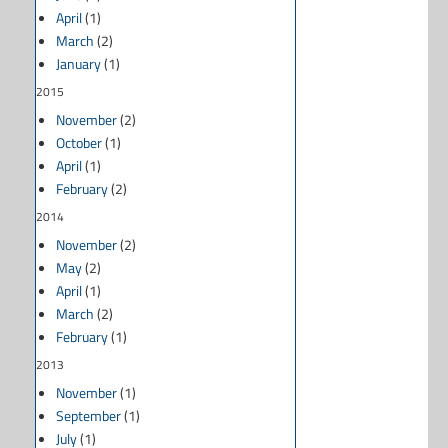
April
(1)
March
(2)
January
(1)
2015
November
(2)
October
(1)
April
(1)
February
(2)
2014
November
(2)
May
(2)
April
(1)
March
(2)
February
(1)
2013
November
(1)
September
(1)
July
(1)