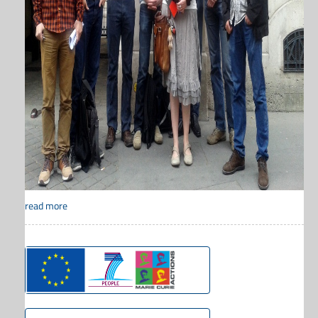
read more