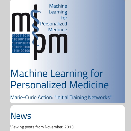
Machine Learning for
Personalized Medicine
Marie-Curie Action: "Initial Training Networks"
News
Viewing posts from November, 2013