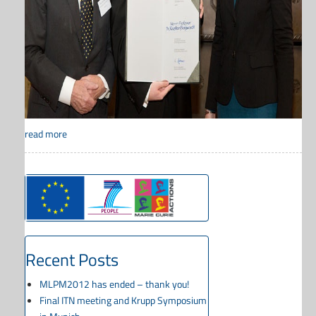
read more
Recent Posts
MLPM2012 has ended – thank you!
Final ITN meeting and Krupp Symposium