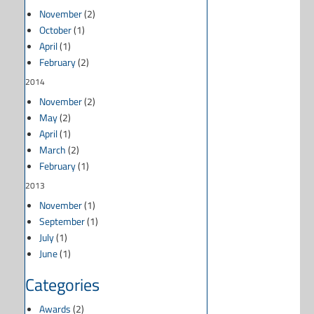
November
(2)
October
(1)
April
(1)
February
(2)
2014
November
(2)
May
(2)
April
(1)
March
(2)
February
(1)
2013
November
(1)
September
(1)
July
(1)
June
(1)
Categories
Awards
(2)