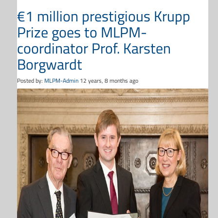
€1 million prestigious Krupp
Prize goes to MLPM-
coordinator Prof. Karsten
Borgwardt
Posted by:
MLPM-Admin
12 years, 8 months ago