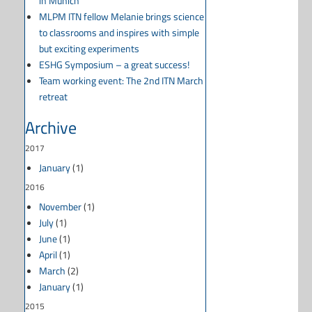
in Munich
MLPM ITN fellow Melanie brings science
to classrooms and inspires with simple
but exciting experiments
ESHG Symposium – a great success!
Team working event: The 2nd ITN March
retreat
Archive
2017
January
(1)
2016
November
(1)
July
(1)
June
(1)
April
(1)
March
(2)
January
(1)
2015