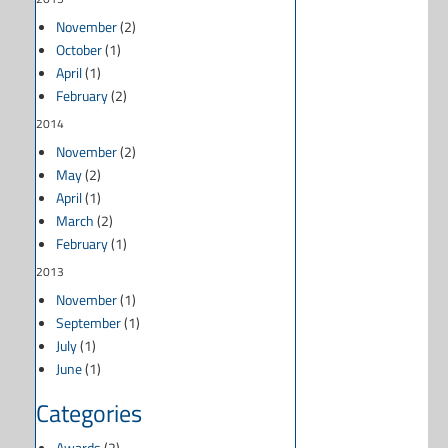
November
(2)
October
(1)
April
(1)
February
(2)
2014
November
(2)
May
(2)
April
(1)
March
(2)
February
(1)
2013
November
(1)
September
(1)
July
(1)
June
(1)
Categories
Awards
(2)