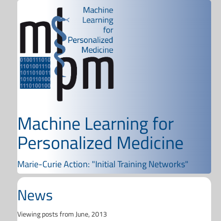
Machine Learning for
Personalized Medicine
Marie-Curie Action: "Initial Training Networks"
News
Viewing posts from June, 2013