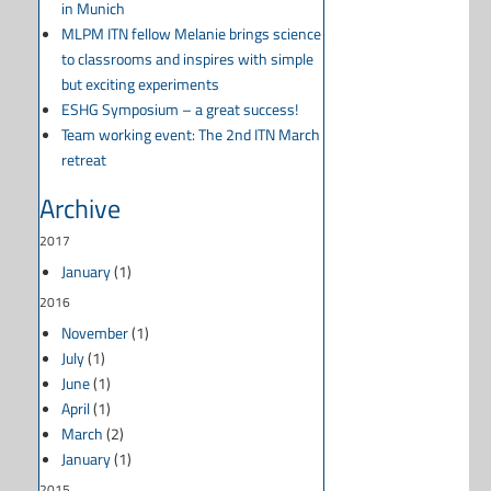
in Munich
MLPM ITN fellow Melanie brings science
to classrooms and inspires with simple
but exciting experiments
ESHG Symposium – a great success!
Team working event: The 2nd ITN March
retreat
Archive
2017
January
(1)
2016
November
(1)
July
(1)
June
(1)
April
(1)
March
(2)
January
(1)
2015