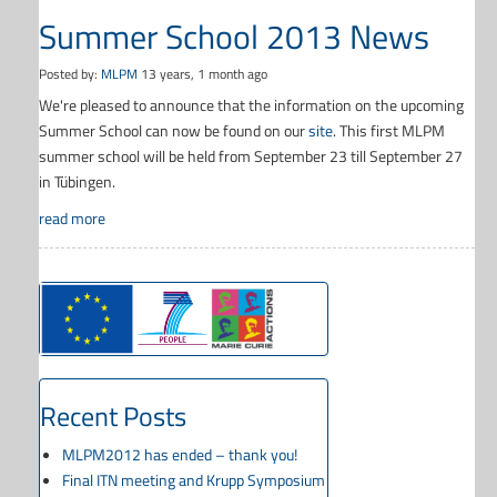
Summer School 2013 News
Posted by:
MLPM
13 years, 1 month ago
We're pleased to announce that the information on the upcoming
Summer School can now be found on our
site
. This first MLPM
summer school will be held from September 23 till September 27
in Tübingen.
read more
Recent Posts
MLPM2012 has ended – thank you!
Final ITN meeting and Krupp Symposium