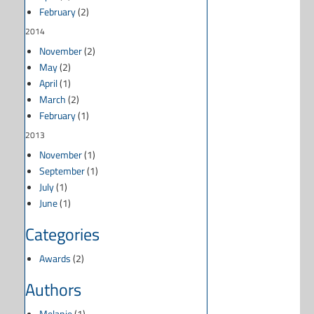
February
(2)
2014
November
(2)
May
(2)
April
(1)
March
(2)
February
(1)
2013
November
(1)
September
(1)
July
(1)
June
(1)
Categories
Awards
(2)
Authors
Melanie
(1)