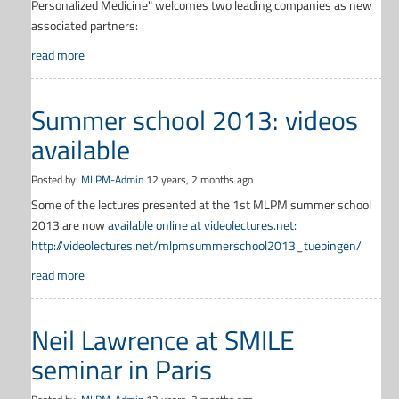
Personalized Medicine" welcomes two leading companies as new
associated partners:
read more
Summer school 2013: videos
available
Posted by:
MLPM-Admin
12 years, 2 months ago
Some of the lectures presented at the 1st MLPM summer school
2013 are now
available online at videolectures.net:
http://videolectures.net/mlpmsummerschool2013_tuebingen/
read more
Neil Lawrence at SMILE
seminar in Paris