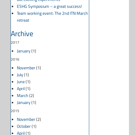
ESHG Symposium – a great success!
Team working event: The 2nd ITN March
retreat
Archive
2017
January
(1)
2016
November
(1)
July
(1)
June
(1)
April
(1)
March
(2)
January
(1)
2015
November
(2)
October
(1)
April
(1)