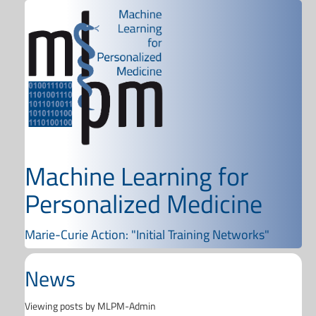
Machine Learning for
Personalized Medicine
Marie-Curie Action: "Initial Training Networks"
News
Viewing posts by MLPM-Admin