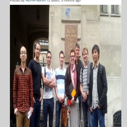
Posted by:
MLPM-Admin
12 years, 3 months ago