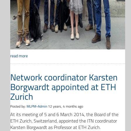
read more
Network coordinator Karsten
Borgwardt appointed at ETH
Zurich
Posted by:
MLPM-Admin
12 years, 4 months ago
At its meeting of 5 and 6 March 2014, the Board of the
ETH Zurich, Switzerland, appointed the ITN coordinator
Karsten Borgwardt as Professor at ETH Zurich.