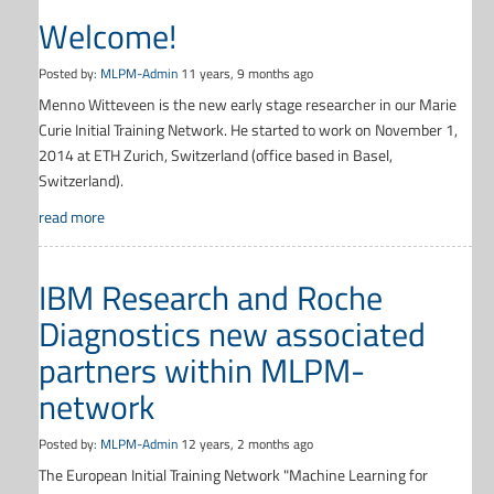
Welcome!
Posted by:
MLPM-Admin
11 years, 9 months ago
Menno Witteveen is the new early stage researcher in our Marie
Curie Initial Training Network. He started to work on November 1,
2014 at ETH Zurich, Switzerland (office based in Basel,
Switzerland).
read more
IBM Research and Roche
Diagnostics new associated
partners within MLPM-
network
Posted by:
MLPM-Admin
12 years, 2 months ago
The European Initial Training Network "Machine Learning for