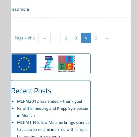
read more
Page 4 of 5
←
1
2
3
4
5
→
Recent Posts
MLPM2012 has ended – thank you!
Final ITN meeting and Krupp Symposium
in Munich
MLPM ITN fellow Melanie brings science
to classrooms and inspires with simple
but exciting experiments